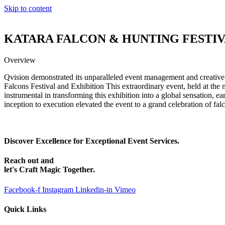
Skip to content
KATARA FALCON & HUNTING FESTI
Overview
Qvision demonstrated its unparalleled event management and creative
Falcons Festival and Exhibition This extraordinary event, held at the
instrumental in transforming this exhibition into a global sensation, e
inception to execution elevated the event to a grand celebration of fal
Discover Excellence for Exceptional Event Services.
Reach out and
let's Craft Magic Together.
Facebook-f
Instagram
Linkedin-in
Vimeo
Quick Links