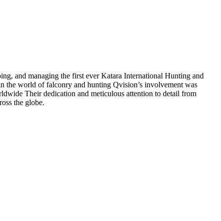
ng, and managing the first ever Katara International Hunting and
 in the world of falconry and hunting Qvision’s involvement was
orldwide Their dedication and meticulous attention to detail from
ross the globe.