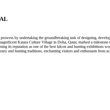
VAL
 prowess by undertaking the groundbreaking task of designing, developi
 magnificent Katara Culture Village in Doha, Qatar, marked a milestone
arning its reputation as one of the best falcon and hunting exhibitions w
conry and hunting traditions, enchanting visitors and enthusiasts from ac