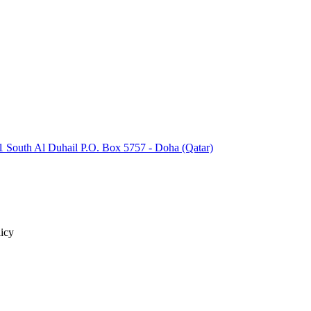
 South Al Duhail P.O. Box 5757 - Doha (Qatar)
icy