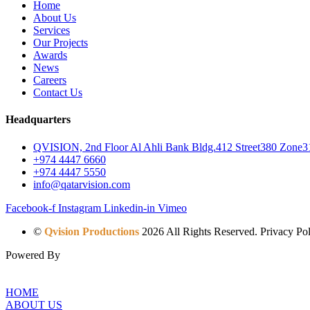
Home
About Us
Services
Our Projects
Awards
News
Careers
Contact Us
Headquarters
QVISION, 2nd Floor Al Ahli Bank Bldg.412 Street380 Zone31
+974 4447 6660
+974 4447 5550
info@qatarvision.com
Facebook-f
Instagram
Linkedin-in
Vimeo
©
Qvision Productions
2026 All Rights Reserved. Privacy Pol
Powered By
HOME
ABOUT US