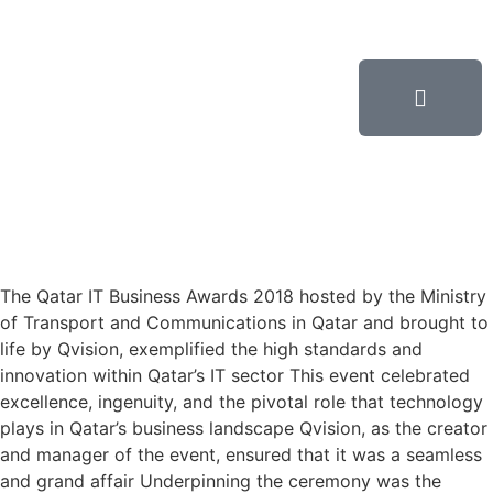
The Qatar IT Business Awards 2018 hosted by the Ministry
of Transport and Communications in Qatar and brought to
life by Qvision, exemplified the high standards and
innovation within Qatar’s IT sector This event celebrated
excellence, ingenuity, and the pivotal role that technology
plays in Qatar’s business landscape Qvision, as the creator
and manager of the event, ensured that it was a seamless
and grand affair Underpinning the ceremony was the