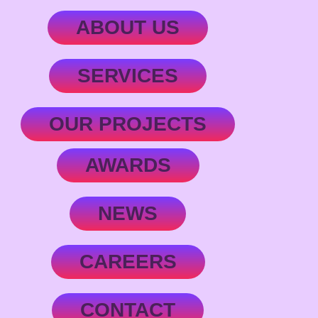
ABOUT US
SERVICES
OUR PROJECTS
AWARDS
NEWS
CAREERS
CONTACT