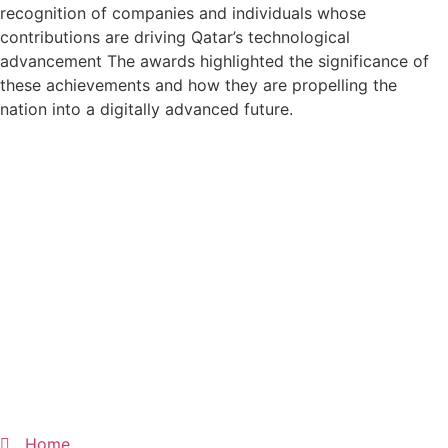
recognition of companies and individuals whose
contributions are driving Qatar’s technological
advancement The awards highlighted the significance of
these achievements and how they are propelling the
nation into a digitally advanced future.
Home