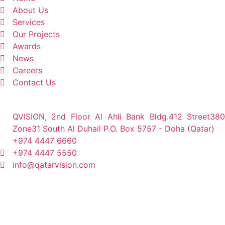
About Us
Services
Our Projects
Awards
News
Careers
Contact Us
QVISION, 2nd Floor Al Ahli Bank Bldg.412 Street380
Zone31 South Al Duhail P.O. Box 5757 - Doha (Qatar)
+974 4447 6660
+974 4447 5550
info@qatarvision.com