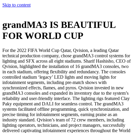
Skip to content
grandMA3 IS BEAUTIFUL
FOR WORLD CUP
For the 2022 FIFA World Cup Qatar, Qvision, a leading Qatar
technical production company, chose grandMA3 control systems for
lighting and SFX across all eight stadiums. Sharif Hashisho, CEO of
Qvision, highlighted the installation of 16 grandMA3 consoles, two
in each stadium, offering flexibility and redundancy. The consoles
controlled stadium ‘legacy’ LED lights and moving lights for
infotainment segments, including pre-match shows with
synchronized effects, flames, and pyros. Qvision invested in new
grandMA3 consoles and expanded its inventory due to the system’s
reliability and user-friendly interface. The lighting rigs featured Clay
Paky equipment and DALI for seamless control. The grandMA3
systems facilitated offline programming, quick synchronization, and
precise timing for infotainment segments, earning praise as an
industry standard. Qvision’s team of 72 crew members, including
lighting operators, technicians, and project managers, successfully
delivered captivating infotainment experiences throughout the World