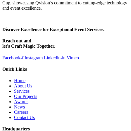
Cup, showcasing Qvision’s commitment to cutting-edge technology
and event excellence.
Discover Excellence for Exceptional Event Services.
Reach out and
let's Craft Magic Together.
Facebook-f
Instagram
Linkedin-in
Vimeo
Quick Links
Home
About Us
Services
Our Projects
Awards
News
Careers
Contact Us
Headquarters