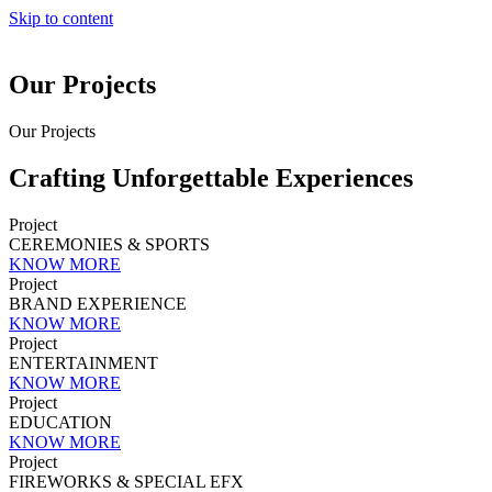
Skip to content
Our Projects
Our Projects
Crafting Unforgettable Experiences
Project
CEREMONIES & SPORTS
KNOW MORE
Project
BRAND EXPERIENCE
KNOW MORE
Project
ENTERTAINMENT
KNOW MORE
Project
EDUCATION
KNOW MORE
Project
FIREWORKS & SPECIAL EFX