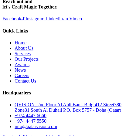
Reach out and
let's Craft Magic Together.
Facebook-f
Instagram
Linkedin-in
Vimeo
Quick Links
Home
About Us
Services
Our Projects
Awards
News
Careers
Contact Us
Headquarters
QVISION, 2nd Floor Al Ahli Bank Bldg.412 Street380
Zone31 South Al Duhail P.O. Box 5757 - Doha (Qatar)
+974 4447 6660
+974 4447 5550
info@qatarvision.com