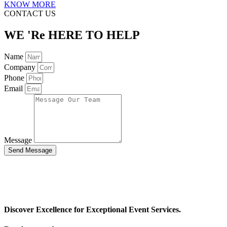
KNOW MORE
CONTACT US
WE 'Re HERE TO HELP
Name
Company
Phone
Email
Message
Send Message
Discover Excellence for Exceptional Event Services.