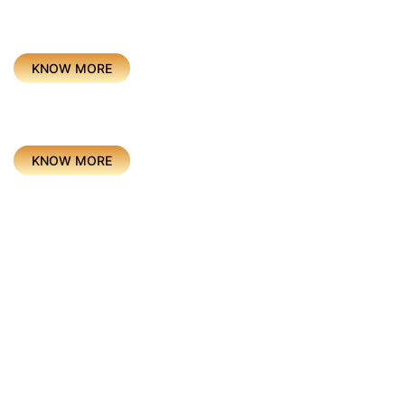
Project
CEREMONIES & SPORTS
KNOW MORE
Project
BRAND EXPERIENCE
KNOW MORE
Project
ENTERTAINMENT
KNOW MORE
Project
Hom
EDUCATION
Abou
KNOW MORE
Servi
Our P
Awar
Project