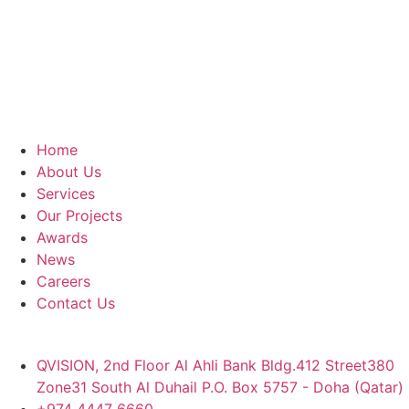
Home
About Us
Services
Our Projects
Awards
News
Careers
Contact Us
QVISION, 2nd Floor Al Ahli Bank Bldg.412 Street380
Zone31 South Al Duhail P.O. Box 5757 - Doha (Qatar)