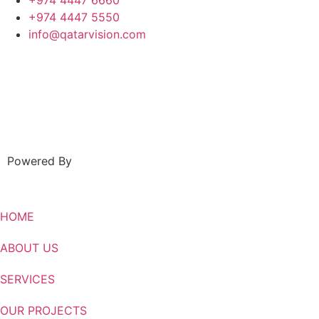
+974 4447 6660
+974 4447 5550
info@qatarvision.com
Powered By
HOME
ABOUT US
SERVICES
OUR PROJECTS