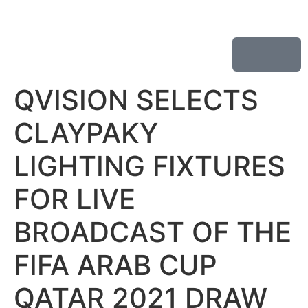
QVISION SELECTS
CLAYPAKY
LIGHTING FIXTURES
FOR LIVE
BROADCAST OF THE
FIFA ARAB CUP
QATAR 2021 DRAW