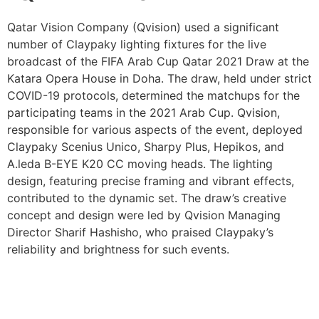
Qatar Vision Company (Qvision) used a significant
number of Claypaky lighting fixtures for the live
broadcast of the FIFA Arab Cup Qatar 2021 Draw at the
Katara Opera House in Doha. The draw, held under strict
COVID-19 protocols, determined the matchups for the
participating teams in the 2021 Arab Cup. Qvision,
responsible for various aspects of the event, deployed
Claypaky Scenius Unico, Sharpy Plus, Hepikos, and
A.leda B-EYE K20 CC moving heads. The lighting
design, featuring precise framing and vibrant effects,
contributed to the dynamic set. The draw’s creative
concept and design were led by Qvision Managing
Director Sharif Hashisho, who praised Claypaky’s
reliability and brightness for such events.