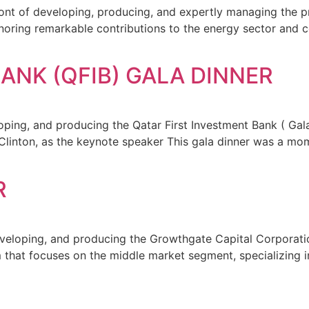
ront of developing, producing, and expertly managing the p
onoring remarkable contributions to the energy sector an
ANK (QFIB) GALA DINNER
ping, and producing the Qatar First Investment Bank ( Gala 
ll Clinton, as the keynote speaker This gala dinner was a 
R
eveloping, and producing the Growthgate Capital Corporati
that focuses on the middle market segment, specializing in