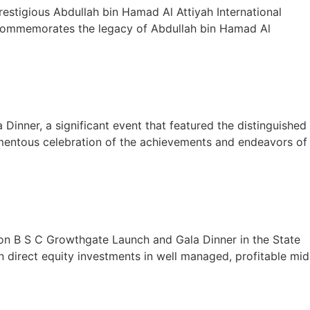
restigious Abdullah bin Hamad Al Attiyah International
d commemorates the legacy of Abdullah bin Hamad Al
Dinner, a significant event that featured the distinguished
momentous celebration of the achievements and endeavors of
on B S C Growthgate Launch and Gala Dinner in the State
 direct equity investments in well managed, profitable mid