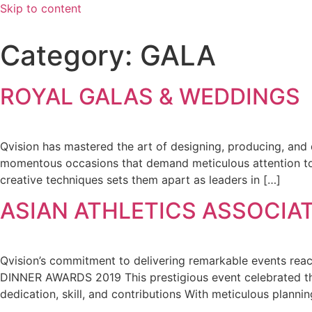
Skip to content
Category:
GALA
ROYAL GALAS & WEDDINGS
Qvision has mastered the art of designing, producing, and 
momentous occasions that demand meticulous attention to de
creative techniques sets them apart as leaders in […]
ASIAN ATHLETICS ASSOCIAT
Qvision’s commitment to delivering remarkable events r
DINNER AWARDS 2019 This prestigious event celebrated the 
dedication, skill, and contributions With meticulous plann