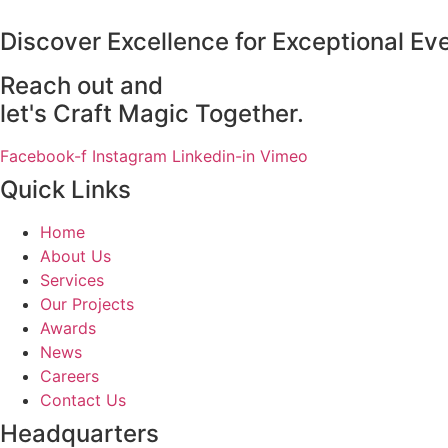
Discover Excellence for Exceptional Ev
Reach out and
let's Craft Magic Together.
Facebook-f
Instagram
Linkedin-in
Vimeo
Quick Links
Home
About Us
Services
Our Projects
Awards
News
Careers
Contact Us
Headquarters