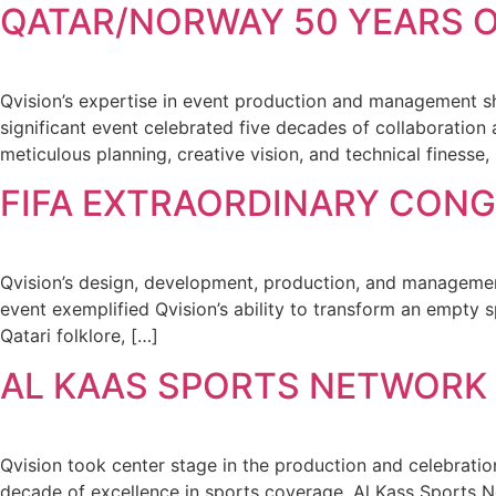
QATAR/NORWAY 50 YEARS O
Qvision’s expertise in event production and management
significant event celebrated five decades of collaboration
meticulous planning, creative vision, and technical finesse,
FIFA EXTRAORDINARY CONG
Qvision’s design, development, production, and management
event exemplified Qvision’s ability to transform an empty s
Qatari folklore, […]
AL KAAS SPORTS NETWORK 
Qvision took center stage in the production and celebratio
decade of excellence in sports coverage, Al Kass Sports 