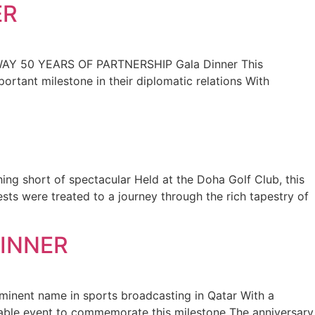
ER
ORWAY 50 YEARS OF PARTNERSHIP Gala Dinner This
rtant milestone in their diplomatic relations With
ng short of spectacular Held at the Doha Golf Club, this
sts were treated to a journey through the rich tapestry of
DINNER
ominent name in sports broadcasting in Qatar With a
rable event to commemorate this milestone The anniversary