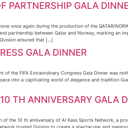
F PARTNERSHIP GALA DINN
 shone once again during the production of the QATAR/N
 and partnership between Qatar and Norway, marking an impo
 Qvision ensured that […]
RESS GALA DINNER
 of the FIFA Extraordinary Congress Gala Dinner was nothi
pace into a captivating world of elegance and tradition Gue
10 TH ANNIVERSARY GALA 
n of the 10 th anniversary of Al Kass Sports Network, a pr
Network trusted Qvision to create a spectacular and memo