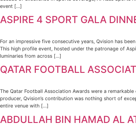
event […]
ASPIRE 4 SPORT GALA DINN
For an impressive five consecutive years, Qvision has be
This high profile event, hosted under the patronage of Asp
luminaries from across […]
QATAR FOOTBALL ASSOCIAT
The Qatar Football Association Awards were a remarkable cel
producer, Qvision’s contribution was nothing short of exc
entire venue with […]
ABDULLAH BIN HAMAD AL A