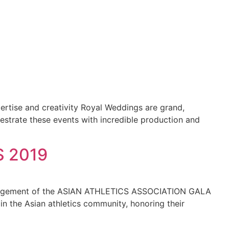
pertise and creativity Royal Weddings are grand,
estrate these events with incredible production and
 2019
 management of the ASIAN ATHLETICS ASSOCIATION GALA
 the Asian athletics community, honoring their