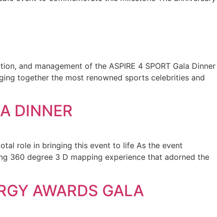
duction, and management of the ASPIRE 4 SPORT Gala Dinner
inging together the most renowned sports celebrities and
A DINNER
al role in bringing this event to life As the event
ning 360 degree 3 D mapping experience that adorned the
ERGY AWARDS GALA