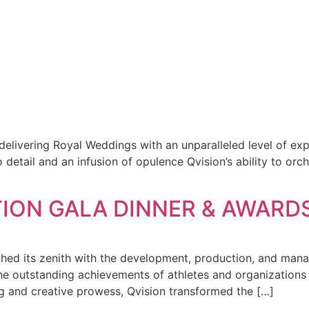
delivering Royal Weddings with an unparalleled level of ex
tail and an infusion of opulence Qvision’s ability to orch
ION GALA DINNER & AWARDS
eached its zenith with the development, production, and
outstanding achievements of athletes and organizations in
ing and creative prowess, Qvision transformed the […]