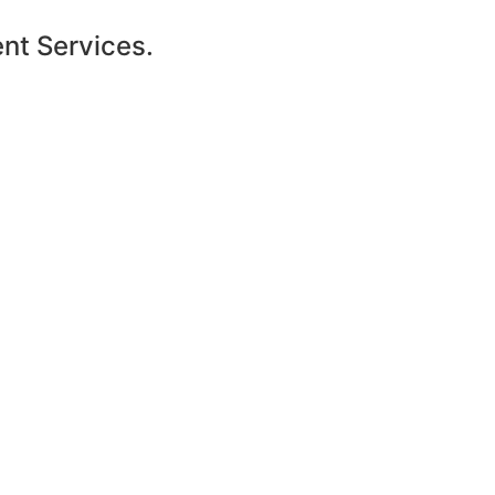
ent Services.