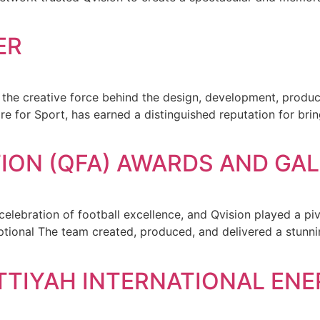
ER
en the creative force behind the design, development, pro
ire for Sport, has earned a distinguished reputation for br
ION (QFA) AWARDS AND GAL
ebration of football excellence, and Qvision played a pivot
eptional The team created, produced, and delivered a stun
TTIYAH INTERNATIONAL EN