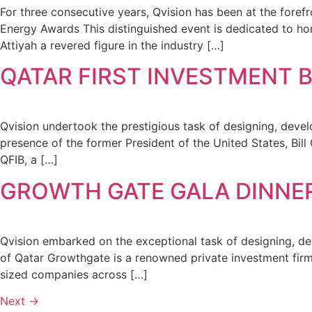
For three consecutive years, Qvision has been at the foref
Energy Awards This distinguished event is dedicated to h
Attiyah a revered figure in the industry […]
QATAR FIRST INVESTMENT B
Qvision undertook the prestigious task of designing, develo
presence of the former President of the United States, Bi
QFIB, a […]
GROWTH GATE GALA DINNE
Qvision embarked on the exceptional task of designing, d
of Qatar Growthgate is a renowned private investment firm 
sized companies across […]
Next
→