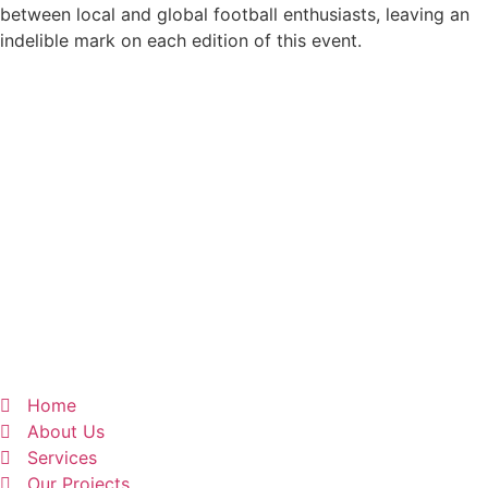
between local and global football enthusiasts, leaving an
indelible mark on each edition of this event.
Home
About Us
Services
Our Projects