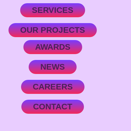
SERVICES
OUR PROJECTS
AWARDS
NEWS
CAREERS
CONTACT