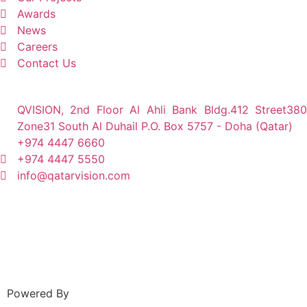
Awards
News
Careers
Contact Us
QVISION, 2nd Floor Al Ahli Bank Bldg.412 Street380
Zone31 South Al Duhail P.O. Box 5757 - Doha (Qatar)
+974 4447 6660
+974 4447 5550
info@qatarvision.com
Powered By