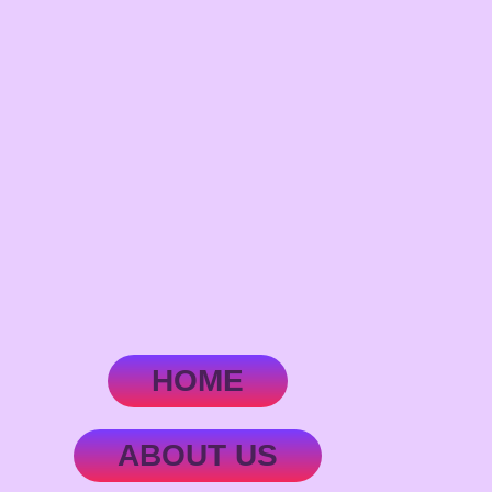
HOME
ABOUT US