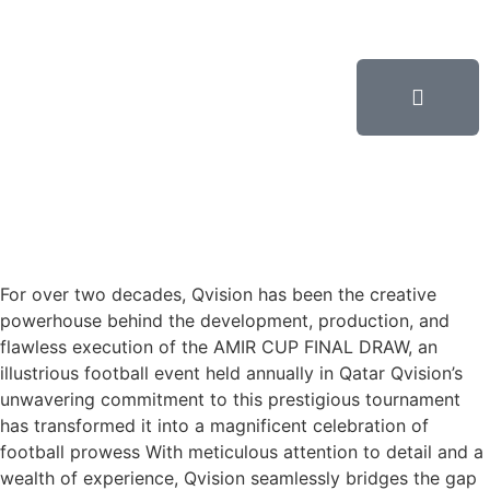
For over two decades, Qvision has been the creative
powerhouse behind the development, production, and
flawless execution of the AMIR CUP FINAL DRAW, an
illustrious football event held annually in Qatar Qvision’s
unwavering commitment to this prestigious tournament
has transformed it into a magnificent celebration of
football prowess With meticulous attention to detail and a
wealth of experience, Qvision seamlessly bridges the gap