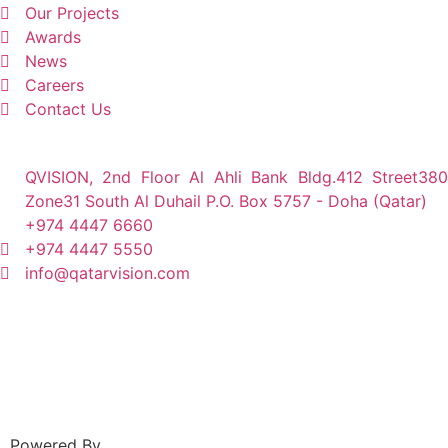
Our Projects
Awards
News
Careers
Contact Us
QVISION, 2nd Floor Al Ahli Bank Bldg.412 Street380
Zone31 South Al Duhail P.O. Box 5757 - Doha (Qatar)
+974 4447 6660
+974 4447 5550
info@qatarvision.com
Powered By