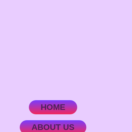
HOME
ABOUT US