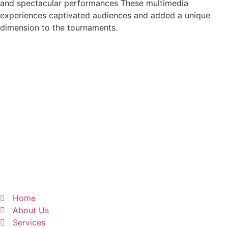
and spectacular performances These multimedia
experiences captivated audiences and added a unique
dimension to the tournaments.
Home
About Us
Services