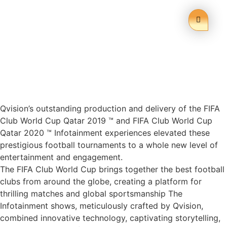
Qvision’s outstanding production and delivery of the FIFA
Club World Cup Qatar 2019 ™ and FIFA Club World Cup
Qatar 2020 ™ Infotainment experiences elevated these
prestigious football tournaments to a whole new level of
entertainment and engagement.
The FIFA Club World Cup brings together the best football
clubs from around the globe, creating a platform for
thrilling matches and global sportsmanship The
Infotainment shows, meticulously crafted by Qvision,
combined innovative technology, captivating storytelling,