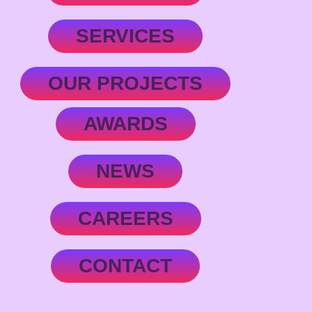
SERVICES
OUR PROJECTS
AWARDS
NEWS
CAREERS
CONTACT