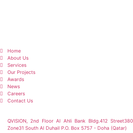
Home
About Us
Services
Our Projects
Awards
News
Careers
Contact Us
QVISION, 2nd Floor Al Ahli Bank Bldg.412 Street380
Zone31 South Al Duhail P.O. Box 5757 - Doha (Qatar)