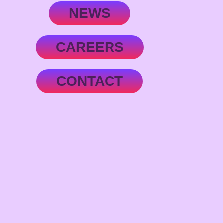
NEWS
CAREERS
CONTACT