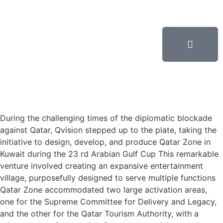
During the challenging times of the diplomatic blockade
against Qatar, Qvision stepped up to the plate, taking the
initiative to design, develop, and produce Qatar Zone in
Kuwait during the 23 rd Arabian Gulf Cup This remarkable
venture involved creating an expansive entertainment
village, purposefully designed to serve multiple functions
Qatar Zone accommodated two large activation areas,
one for the Supreme Committee for Delivery and Legacy,
and the other for the Qatar Tourism Authority, with a