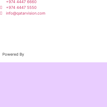
+974 4447 6660
+974 4447 5550
info@qatarvision.com
Powered By