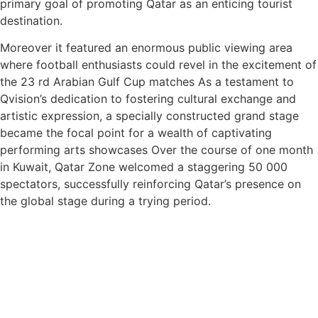
primary goal of promoting Qatar as an enticing tourist
destination.
Moreover it featured an enormous public viewing area
where football enthusiasts could revel in the excitement of
the 23 rd Arabian Gulf Cup matches As a testament to
Qvision’s dedication to fostering cultural exchange and
artistic expression, a specially constructed grand stage
became the focal point for a wealth of captivating
performing arts showcases Over the course of one month
in Kuwait, Qatar Zone welcomed a staggering 50 000
spectators, successfully reinforcing Qatar’s presence on
the global stage during a trying period.