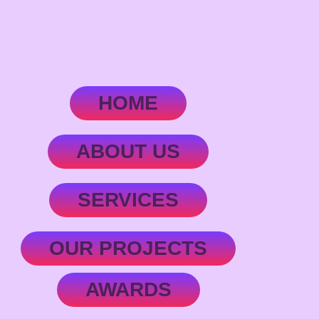
HOME
ABOUT US
SERVICES
OUR PROJECTS
AWARDS