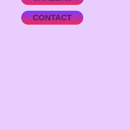
CONTACT