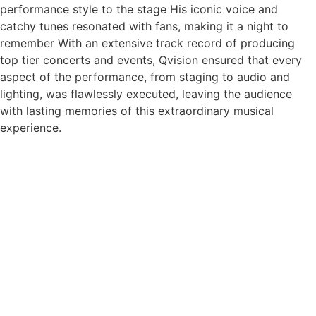
performance style to the stage His iconic voice and
catchy tunes resonated with fans, making it a night to
remember With an extensive track record of producing
top tier concerts and events, Qvision ensured that every
aspect of the performance, from staging to audio and
lighting, was flawlessly executed, leaving the audience
with lasting memories of this extraordinary musical
experience.