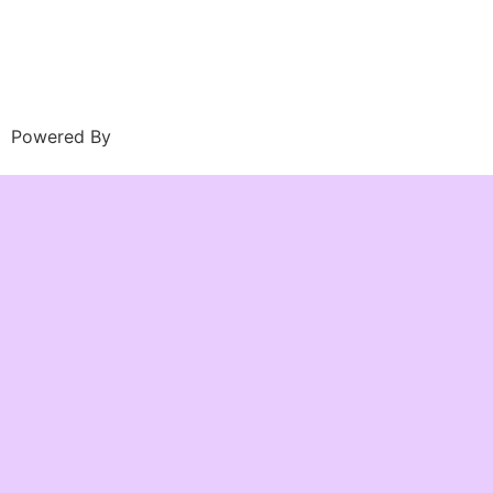
Powered By