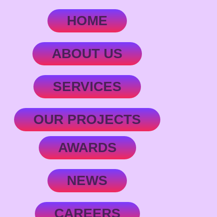
HOME
ABOUT US
SERVICES
OUR PROJECTS
AWARDS
NEWS
CAREERS