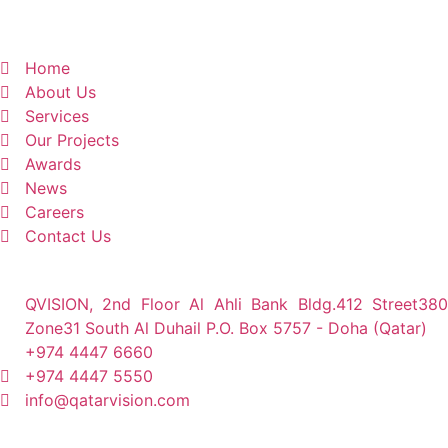
Home
About Us
Services
Our Projects
Awards
News
Careers
Contact Us
QVISION, 2nd Floor Al Ahli Bank Bldg.412 Street380
Zone31 South Al Duhail P.O. Box 5757 - Doha (Qatar)
+974 4447 6660
+974 4447 5550
info@qatarvision.com