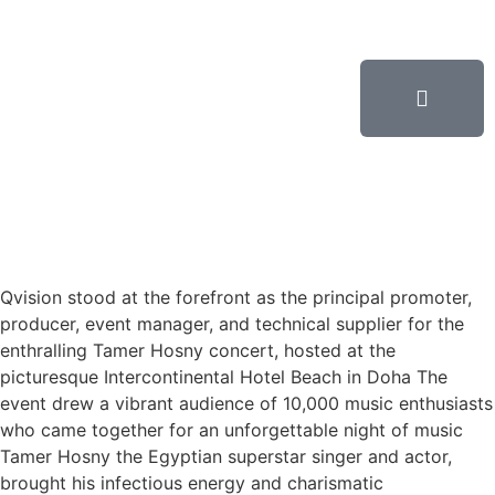
Qvision stood at the forefront as the principal promoter,
producer, event manager, and technical supplier for the
enthralling Tamer Hosny concert, hosted at the
picturesque Intercontinental Hotel Beach in Doha The
event drew a vibrant audience of 10,000 music enthusiasts
who came together for an unforgettable night of music
Tamer Hosny the Egyptian superstar singer and actor,
brought his infectious energy and charismatic