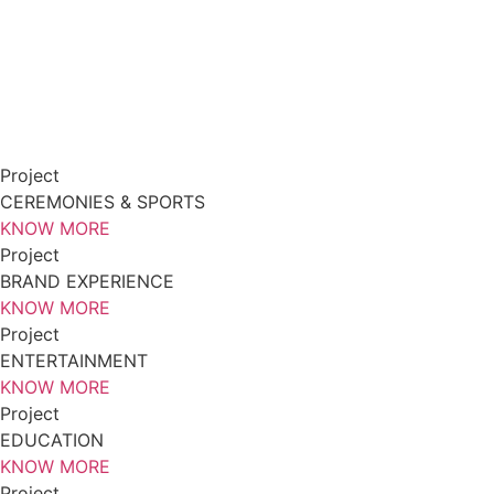
Project
CEREMONIES & SPORTS
KNOW MORE
Project
BRAND EXPERIENCE
KNOW MORE
Project
ENTERTAINMENT
KNOW MORE
Project
EDUCATION
KNOW MORE
Project