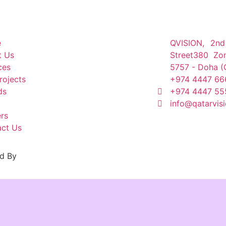
e
QVISION, 2nd
t Us
Street380 Zo
ces
5757 - Doha (
rojects
+974 4447 66
ds
+974 4447 55
info@qatarvis
rs
ct Us
d By