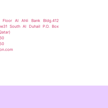
 Floor Al Ahli Bank Bldg.412
ne31 South Al Duhail P.O. Box
Qatar)
60
50
ion.com