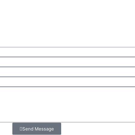
Send Message