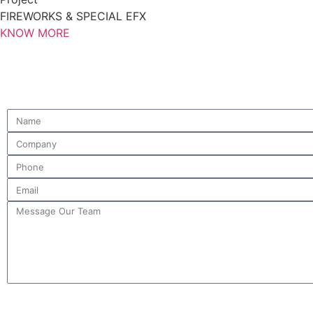
FIREWORKS & SPECIAL EFX
KNOW MORE