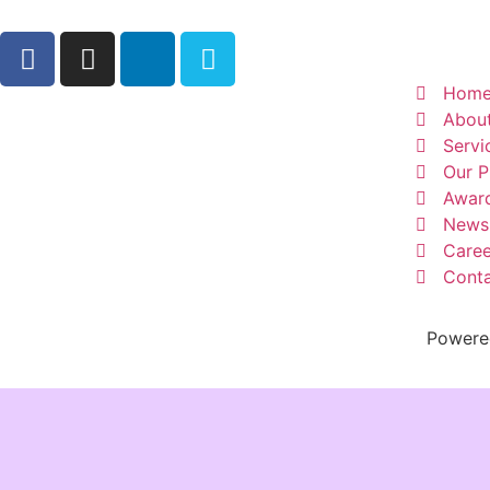
Hom
Abou
Servi
Our P
Awar
News
Caree
Conta
Powere