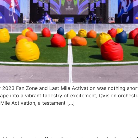
r 2023 Fan Zone and Last Mile Activation was nothing short
ape into a vibrant tapestry of excitement, QVision orchest
 Mile Activation, a testament […]