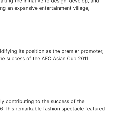
aking the initiative to design, develop, and
ng an expansive entertainment village,
difying its position as the premier promoter,
the success of the AFC Asian Cup 2011
bly contributing to the success of the
06 This remarkable fashion spectacle featured