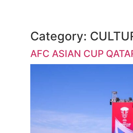
Category:
CULTU
AFC ASIAN CUP QATA