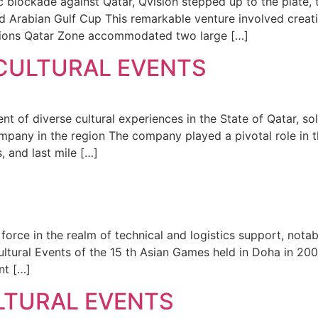
 blockade against Qatar, Qvision stepped up to the plate, t
d Arabian Gulf Cup This remarkable venture involved creati
ctions Qatar Zone accommodated two large […]
 CULTURAL EVENTS
 of diverse cultural experiences in the State of Qatar, soli
mpany in the region The company played a pivotal role in 
, and last mile […]
 force in the realm of technical and logistics support, nota
ultural Events of the 15 th Asian Games held in Doha in 20
nt […]
LTURAL EVENTS