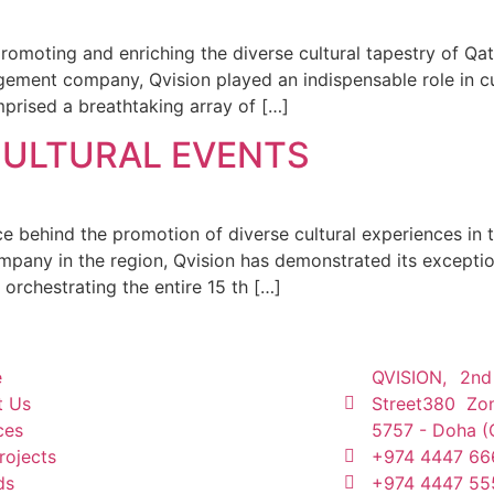
promoting and enriching the diverse cultural tapestry of Q
gement company, Qvision played an indispensable role in cu
rised a breathtaking array of […]
CULTURAL EVENTS
orce behind the promotion of diverse cultural experiences in
pany in the region, Qvision has demonstrated its exceptio
orchestrating the entire 15 th […]
e
QVISION, 2nd
t Us
Street380 Zo
ces
5757 - Doha (
rojects
+974 4447 66
ds
+974 4447 55