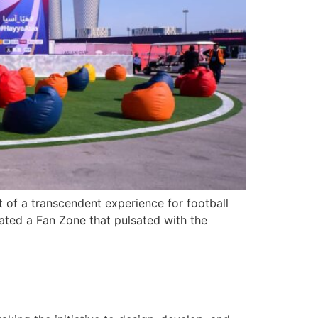
 of a transcendent experience for football
rated a Fan Zone that pulsated with the