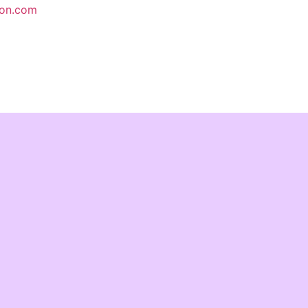
ion.com