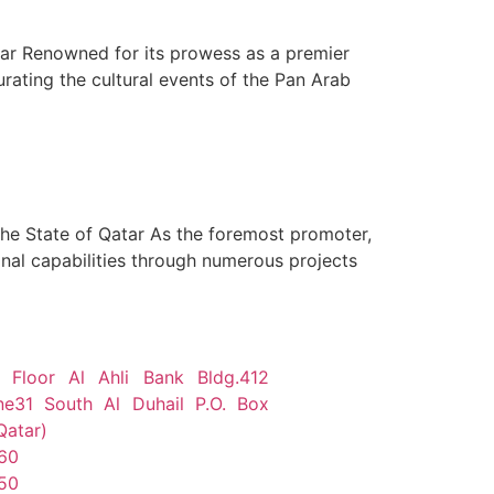
atar Renowned for its prowess as a premier
rating the cultural events of the Pan Arab
 the State of Qatar As the foremost promoter,
nal capabilities through numerous projects
 Floor Al Ahli Bank Bldg.412
ne31 South Al Duhail P.O. Box
Qatar)
60
50