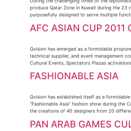
During the challenging times of the diplomatic
produce Qatar Zone in Kuwait during the 23 r
purposefully designed to serve multiple fun
AFC ASIAN CUP 2011
Qvision has emerged as a formidable proponent
technical supplier, and event management co
Cultural Events, Spectators Plazas activations
FASHIONABLE ASIA
Qvision has established itself as a formidable
“Fashionable Asia” fashion show during the C
the creations of 40 designers from 20 differe
PAN ARAB GAMES CU