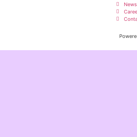
News
Caree
Conta
Powere