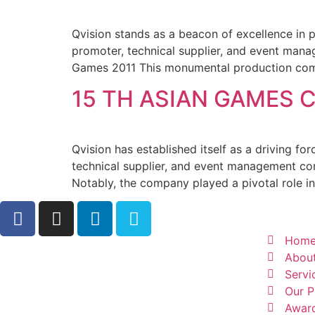
Qvision stands as a beacon of excellence in 
promoter, technical supplier, and event mana
Games 2011 This monumental production comp
15 TH ASIAN GAMES 
Qvision has established itself as a driving f
technical supplier, and event management com
Notably, the company played a pivotal role in 
Hom
Abou
Servi
Our P
Awar