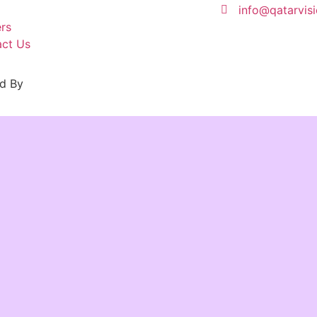
info@qatarvis
rs
ct Us
d By