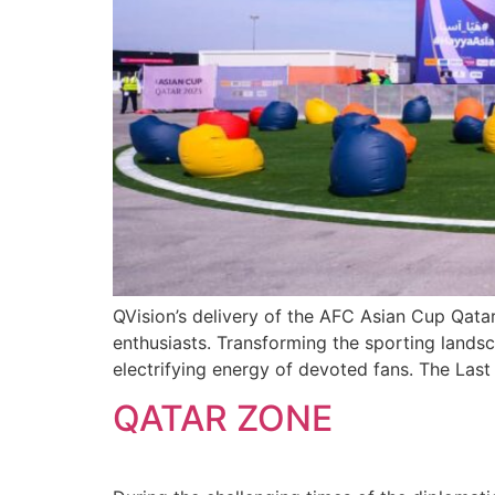
QVision’s delivery of the AFC Asian Cup Qata
enthusiasts. Transforming the sporting landsc
electrifying energy of devoted fans. The Last
QATAR ZONE