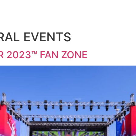
RAL EVENTS
R 2023™ FAN ZONE