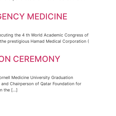
GENCY MEDICINE
xecuting the 4 th World Academic Congress of
the prestigious Hamad Medical Corporation (
TION CEREMONY
ornell Medicine University Graduation
 and Chairperson of Qatar Foundation for
n the […]