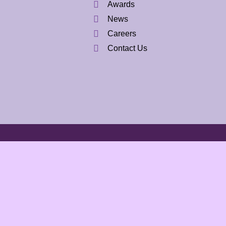
Awards
News
Careers
Contact Us