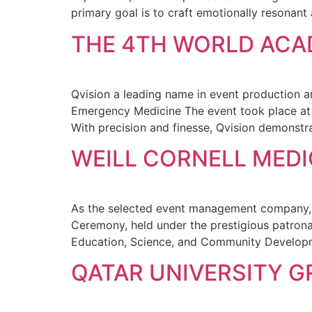
primary goal is to craft emotionally resonant
THE 4TH WORLD ACA
Qvision a leading name in event production 
Emergency Medicine The event took place at
With precision and finesse, Qvision demonstra
WEILL CORNELL MED
As the selected event management company, Qv
Ceremony, held under the prestigious patron
Education, Science, and Community Developme
QATAR UNIVERSITY 