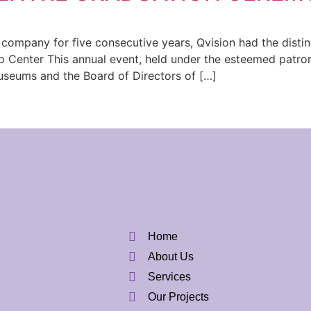
ompany for five consecutive years, Qvision had the distinc
p Center This annual event, held under the esteemed patr
useums and the Board of Directors of […]
Home
About Us
Services
Our Projects