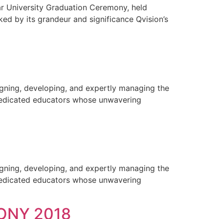
ar University Graduation Ceremony, held
ed by its grandeur and significance Qvision’s
gning, developing, and expertly managing the
 dedicated educators whose unwavering
gning, developing, and expertly managing the
 dedicated educators whose unwavering
ONY 2018