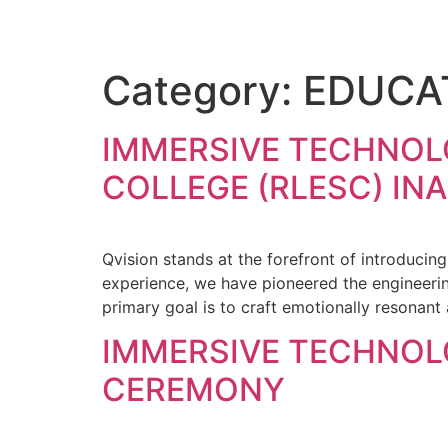
Category:
EDUCA
IMMERSIVE TECHNOL
COLLEGE (RLESC) I
Qvision stands at the forefront of introducin
experience, we have pioneered the engineering
primary goal is to craft emotionally resonant
IMMERSIVE TECHNOL
CEREMONY