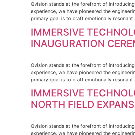
Qvision stands at the forefront of introducin
experience, we have pioneered the engineering
primary goal is to craft emotionally resonant
IMMERSIVE TECHNOL
INAUGURATION CER
Qvision stands at the forefront of introducin
experience, we have pioneered the engineering
primary goal is to craft emotionally resonant
IMMERSIVE TECHNO
NORTH FIELD EXPAN
Qvision stands at the forefront of introducin
experience, we have pioneered the engineering