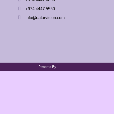
+974 4447 5550
info@qatarvision.com
Powered By