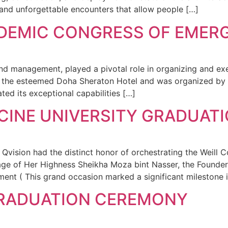
 and unforgettable encounters that allow people […]
DEMIC CONGRESS OF EMER
and management, played a pivotal role in organizing and e
 the esteemed Doha Sheraton Hotel and was organized by 
ted its exceptional capabilities […]
ICINE UNIVERSITY GRADUA
ision had the distinct honor of orchestrating the Weill C
age of Her Highness Sheikha Moza bint Nasser, the Founder
nt ( This grand occasion marked a significant milestone i
GRADUATION CEREMONY