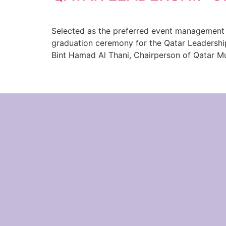
Selected as the preferred event management c
graduation ceremony for the Qatar Leadershi
Bint Hamad Al Thani, Chairperson of Qatar M