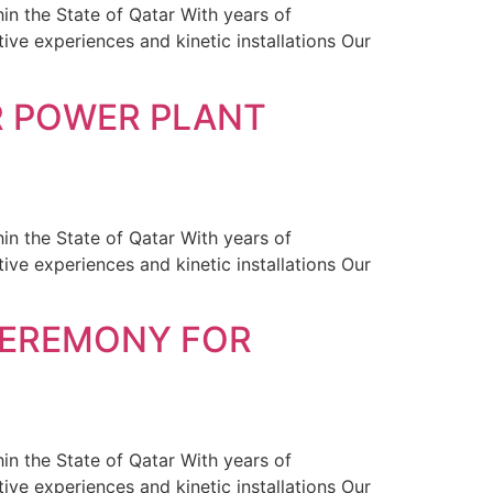
in the State of Qatar With years of
ive experiences and kinetic installations Our
R POWER PLANT
in the State of Qatar With years of
ive experiences and kinetic installations Our
CEREMONY FOR
in the State of Qatar With years of
ive experiences and kinetic installations Our