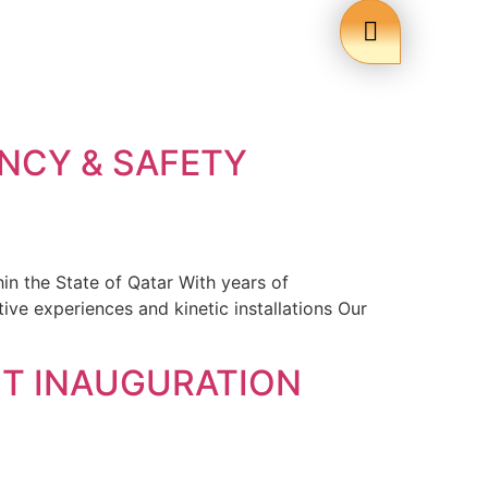
NCY & SAFETY
in the State of Qatar With years of
ive experiences and kinetic installations Our
T INAUGURATION