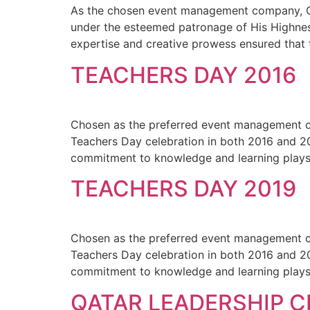
As the chosen event management company, Qvis
under the esteemed patronage of His Highness
expertise and creative prowess ensured that t
TEACHERS DAY 2016
Chosen as the preferred event management co
Teachers Day celebration in both 2016 and 20
commitment to knowledge and learning plays a
TEACHERS DAY 2019
Chosen as the preferred event management co
Teachers Day celebration in both 2016 and 20
commitment to knowledge and learning plays a
QATAR LEADERSHIP 