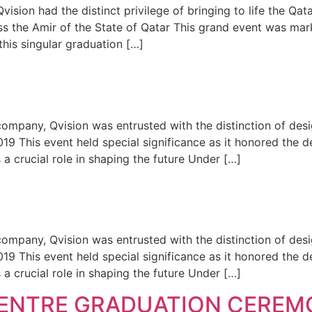
ion had the distinct privilege of bringing to life the Qat
 the Amir of the State of Qatar This grand event was mark
his singular graduation […]
mpany, Qvision was entrusted with the distinction of desi
19 This event held special significance as it honored the
 crucial role in shaping the future Under […]
mpany, Qvision was entrusted with the distinction of desi
19 This event held special significance as it honored the
 crucial role in shaping the future Under […]
CENTRE GRADUATION CEREM