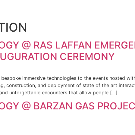
TION
OGY @ RAS LAFFAN EMERGE
NAUGURATION CEREMONY
g bespoke immersive technologies to the events hosted with
, construction, and deployment of state of the art interact
 and unforgettable encounters that allow people […]
OGY @ BARZAN GAS PROJEC