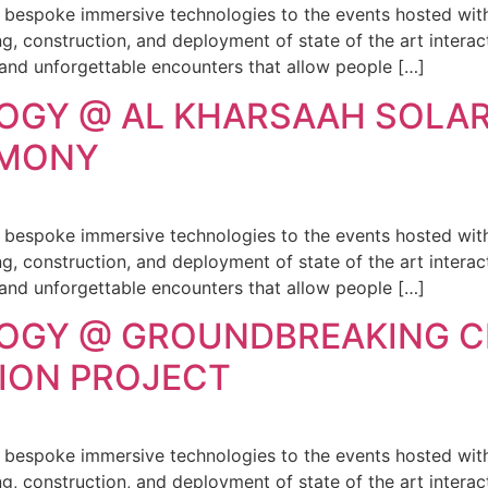
g bespoke immersive technologies to the events hosted with
, construction, and deployment of state of the art interact
 and unforgettable encounters that allow people […]
OGY @ AL KHARSAAH SOLA
EMONY
g bespoke immersive technologies to the events hosted with
, construction, and deployment of state of the art interact
 and unforgettable encounters that allow people […]
LOGY @ GROUNDBREAKING 
SION PROJECT
g bespoke immersive technologies to the events hosted with
, construction, and deployment of state of the art interact