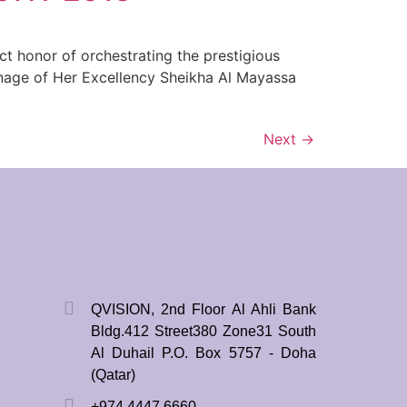
t honor of orchestrating the prestigious
onage of Her Excellency Sheikha Al Mayassa
Next
→
QVISION, 2nd Floor Al Ahli Bank
Bldg.412 Street380 Zone31 South
Al Duhail P.O. Box 5757 - Doha
(Qatar)
+974 4447 6660